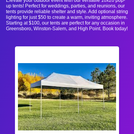
Elevate your outdoor event with our versatile 10x20 pop-
up tents! Perfect for weddings, parties, and reunions, our
tents provide reliable shelter and style. Add optional string
lighting for just $50 to create a warm, inviting atmosphere.
Starting at $100, our tents are perfect for any occasion in
Greensboro, Winston-Salem, and High Point. Book today!