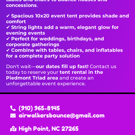
concessions
.
✔
Spacious 10x20 event tent provides shade and
comfort
✔
String lights add a warm, elegant glow for
evening events
✔
Perfect for weddings, birthdays, and
corporate gatherings
✔
Combine with tables, chairs, and inflatables
for a complete party solution
Don't wait—
our dates fill up fast!
Contact us
today to reserve your
tent rental in the
Piedmont Triad area
and create an
unforgettable event experience.
(910) 965-8145
airwalkersbounce@gmail.com
High Point, NC 27265