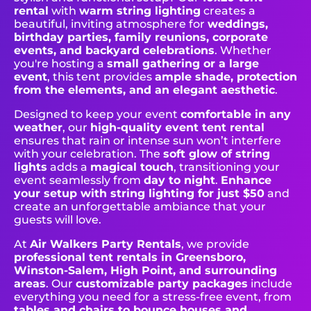
rental
with
warm string lighting
creates a
beautiful, inviting atmosphere for
weddings,
birthday parties, family reunions, corporate
events, and backyard celebrations
. Whether
you're hosting a
small gathering or a large
event
, this tent provides
ample shade, protection
from the elements, and an elegant aesthetic
.
Designed to keep your event
comfortable in any
weather
, our
high-quality event tent rental
ensures that rain or intense sun won’t interfere
with your celebration. The
soft glow of string
lights
adds a
magical touch
, transitioning your
event seamlessly from
day to night
.
Enhance
your setup with string lighting for just $50
and
create an unforgettable ambiance that your
guests will love.
At
Air Walkers Party Rentals
, we provide
professional tent rentals in Greensboro,
Winston-Salem, High Point, and surrounding
areas
. Our
customizable party packages
include
everything you need for a stress-free event, from
tables and chairs to bounce houses and