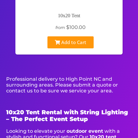
10x20 Tent
$100.00
from
Add to Cart
Professional delivery to
High Point NC
and
surrounding areas. Please submit a quote or
contact us to be sure we service your area.
10x20 Tent Rental with String Lighting
– The Perfect Event Setup
Looking to elevate your
outdoor event
with a
stylish and functional setup? Our
10x20 tent