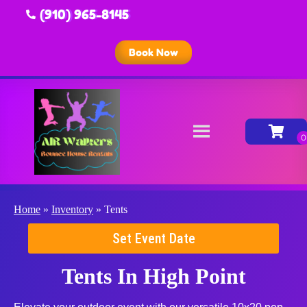
(910) 965-8145
Book Now
Home
»
Inventory
»
Tents
Set Event Date
Tents
In High Point