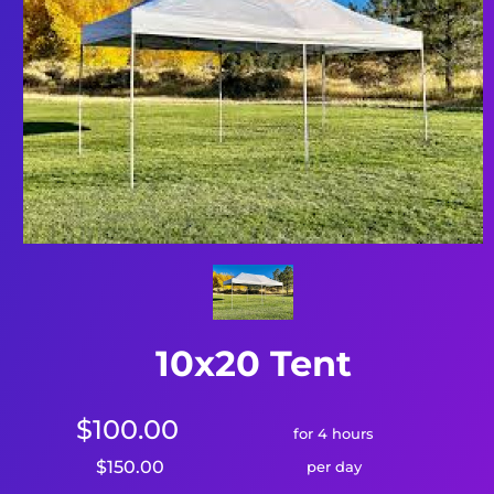
10x20 Tent
$100.00
for 4 hours
$150.00
per day