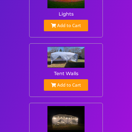
Lights
Add to Cart
Tent Walls
Add to Cart