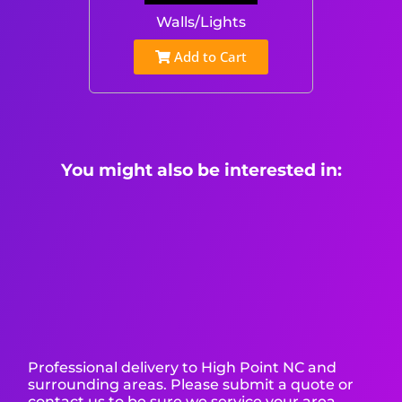
Walls/Lights
Add to Cart
You might also be interested in:
Professional delivery to
High Point NC
and
surrounding areas. Please submit a quote or
contact us to be sure we service your area.