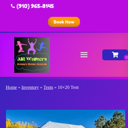
(910) 965-8145
Book Now
Home
»
Inventory
»
Tents
»
10×20 Tent