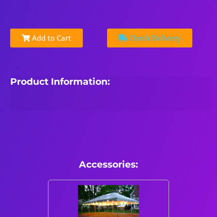
Add to Cart
Check Delivery
Product Information:
Accessories: