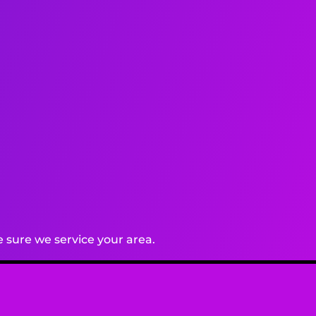
 sure we service your area.