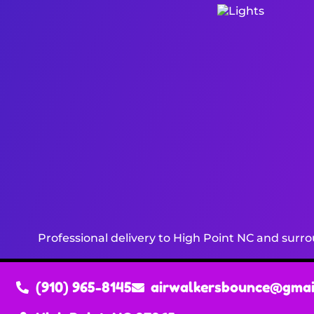
Professional delivery to
High Point NC
and surrou
(910) 965-8145
airwalkersbounce@gmai