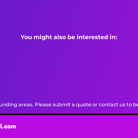
You might also be interested in:
nding areas. Please submit a quote or contact us to be
l.com