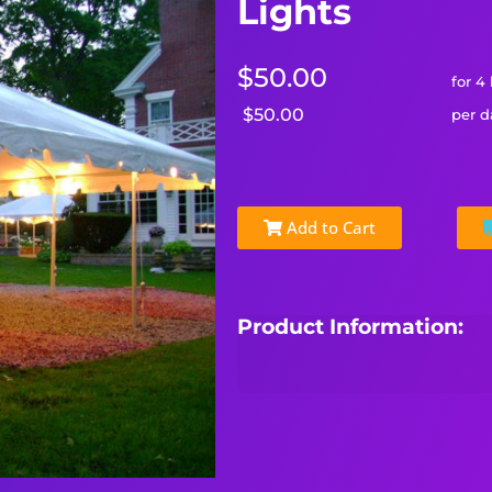
Lights
$50.00
for 4
$50.00
per d
Add to Cart
Product Information: