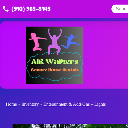
(910) 965-8145
Home
»
Inventory
»
Enterainment & Add-Ons
»
Lights