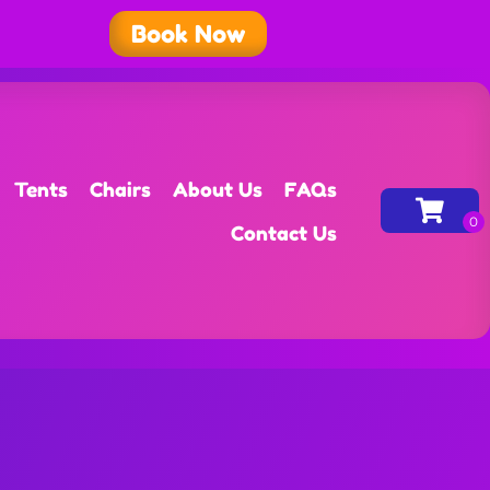
Book Now
Tents
Chairs
About Us
FAQs
Contact Us