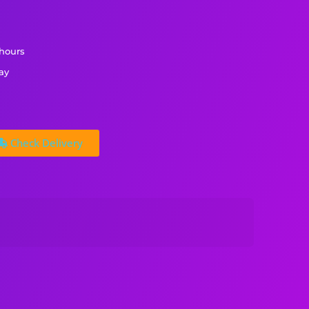
 hours
ay
Check Delivery