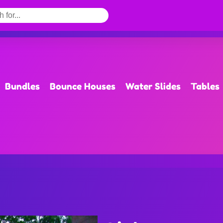
Bundles
Bounce Houses
Water Slides
Tables