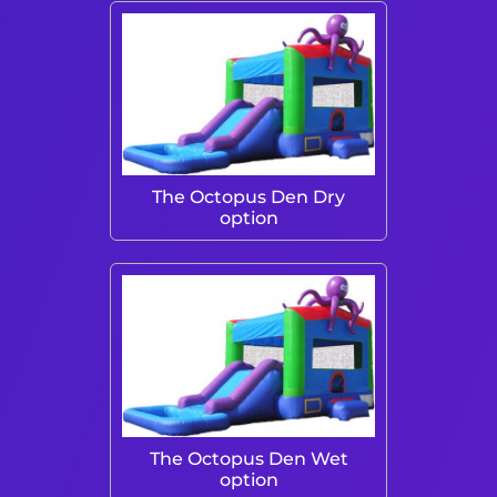
The Octopus Den Dry
option
The Octopus Den Wet
option