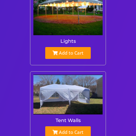
Lights
Add to Cart
Tent Walls
Add to Cart