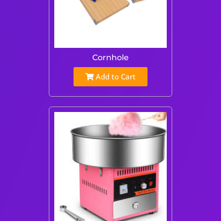
Cornhole
Add to Cart