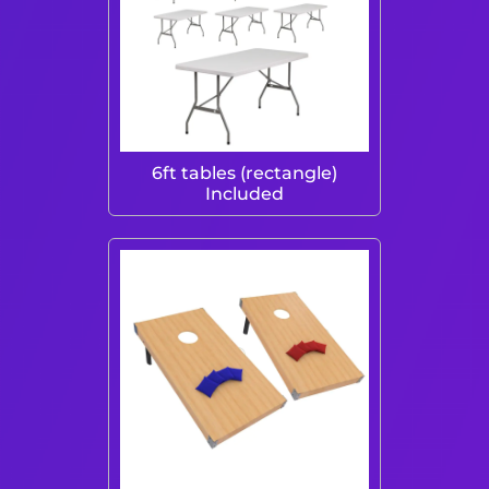
6ft tables (rectangle)
Included