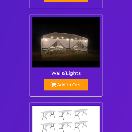
Walls/Lights
Add to Cart