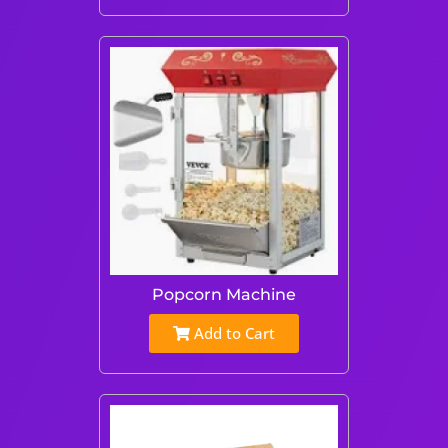
Popcorn Machine
Add to Cart