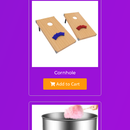
Cornhole
Add to Cart