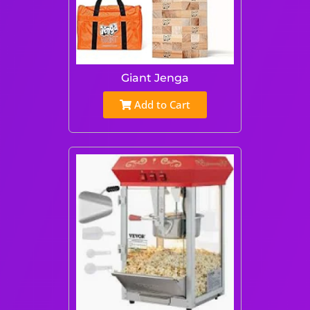
Giant Jenga
Add to Cart