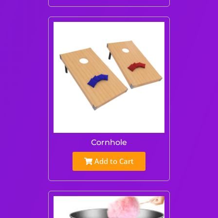
Cornhole
Add to Cart