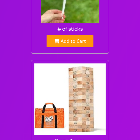
# of sticks
Add to Cart