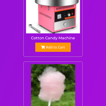
Cotton Candy Machine
Add to Cart