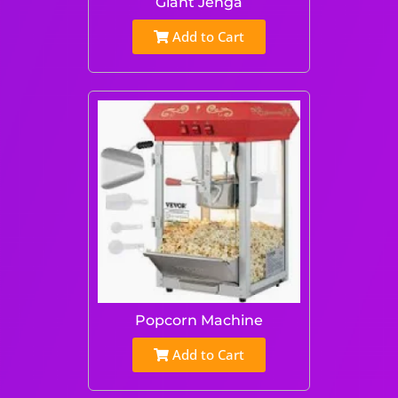
Giant Jenga
Add to Cart
Popcorn Machine
Add to Cart