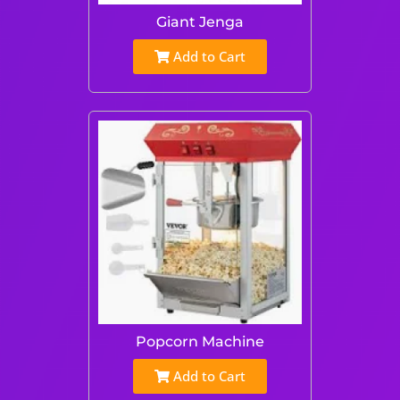
Giant Jenga
Add to Cart
Popcorn Machine
Add to Cart