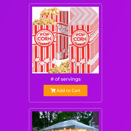
# of servings
Add to Cart