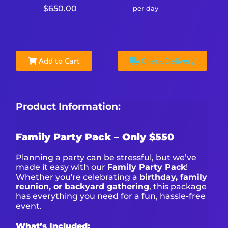
$650.00
per day
Add to Cart
Check Delivery
Product Information:
Family Party Pack – Only $550
Planning a party can be stressful, but we’ve
made it easy with our
Family Party Pack
!
Whether you're celebrating a
birthday, family
reunion, or backyard gathering
, this package
has everything you need for a fun, hassle-free
event.
What’s Included: