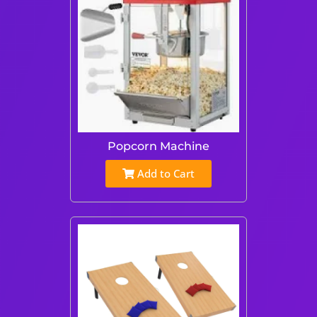
Popcorn Machine
Add to Cart