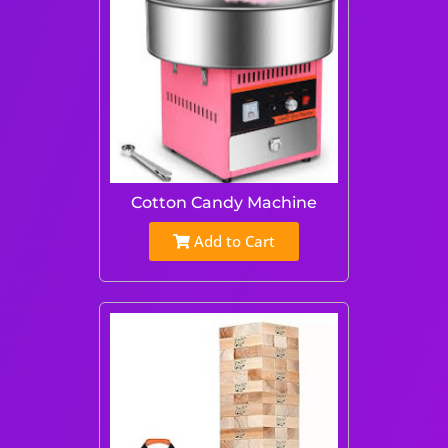
Cotton Candy Machine
Add to Cart