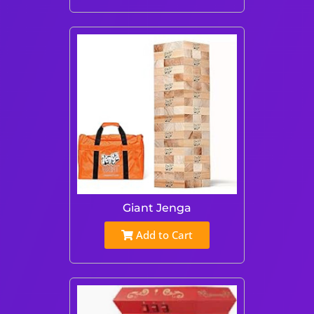
Giant Jenga
Add to Cart