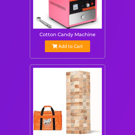
Cotton Candy Machine
Add to Cart