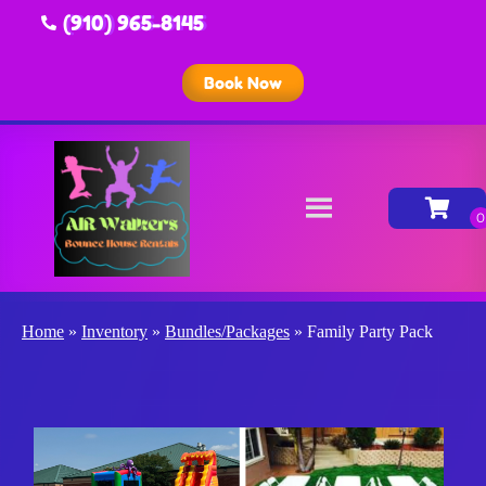
(910) 965-8145
Book Now
Home
»
Inventory
»
Bundles/Packages
»
Family Party Pack