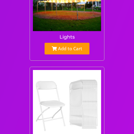
Lights
Add to Cart