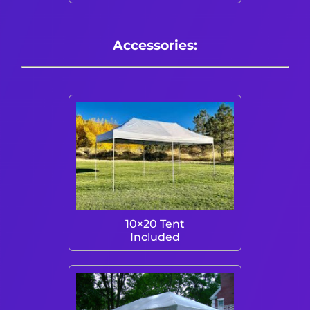
Accessories:
10×20 Tent
Included