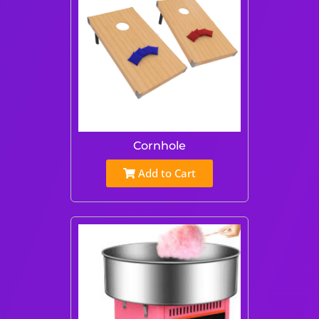
Cornhole
Add to Cart