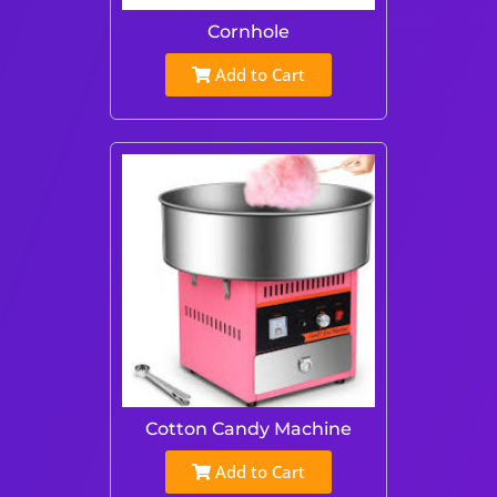
Cornhole
Add to Cart
Cotton Candy Machine
Add to Cart