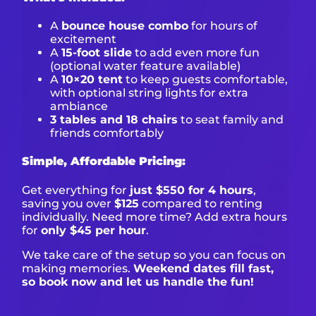
A
bounce house combo
for hours of
excitement
A
15-foot slide
to add even more fun
(optional water feature available)
A
10×20 tent
to keep guests comfortable,
with optional string lights for extra
ambiance
3 tables and 18 chairs
to seat family and
friends comfortably
Simple, Affordable Pricing:
Get everything for
just $550 for 4 hours
,
saving you over
$125
compared to renting
individually. Need more time? Add extra hours
for
only $45 per hour
.
We take care of the setup so you can focus on
making memories.
Weekend dates fill fast,
so book now and let us handle the fun!