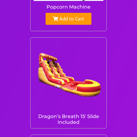
Popcorn Machine
Add to Cart
Dragon’s Breath 15′ Slide
Included