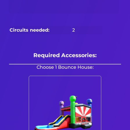
Circuits needed:
2
Required Accessories:
Choose 1 Bounce House: