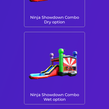
Ninja Showdown Combo
Dry option
Ninja Showdown Combo
Wet option