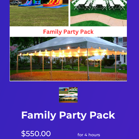
Family Party Pack
$550.00
for 4 hours