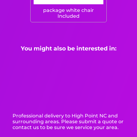
package white chair
Included
You might also be interested in:
Professional delivery to
High Point NC
and
surrounding areas. Please submit a quote or
contact us to be sure we service your area.