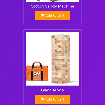
Cotton Candy Machine
Add to Cart
Giant Jenga
Add to Cart