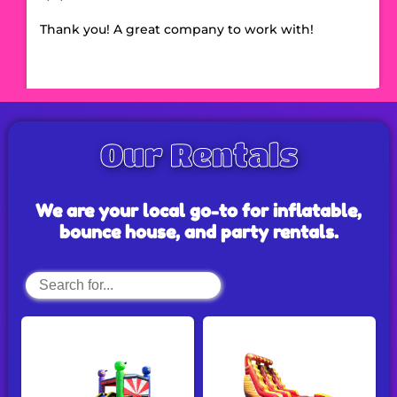
Thank you! A great company to work with!
Our Rentals
We are your local go-to for inflatable,
bounce house, and party rentals.