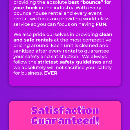
providing the absolute
best “bounce” for
your buck
in the industry. With every
bounce house rental and every event
rental, we focus on providing world-class
service so you can focus on having
FUN
.
We also pride ourselves in providing
clean
and safe rentals
at the most competitive
pricing around. Each unit is cleaned and
sanitized after every rental to guarantee
your safety and satisfaction. We always
follow the
strictest safety guidelines
and
we absolutely will not sacrifice your safety
for business.
EVER
.
Satisfaction
Guaranteed!