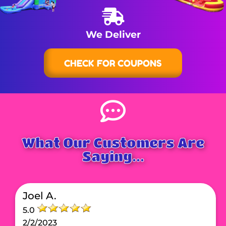
We Deliver
CHECK FOR COUPONS
What Our Customers Are
Saying...
Joel A.
5.0
2/2/2023