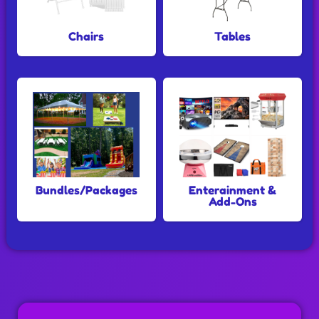
Chairs
Tables
Bundles/Packages
Enterainment &
Add-Ons