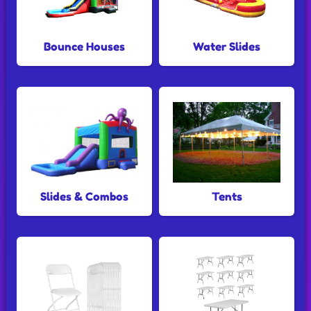
Bounce Houses
Water Slides
Slides & Combos
Tents