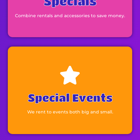
Specials
Combine rentals and accessories to save money.
Browse
Special Events
We rent to events both big and small.