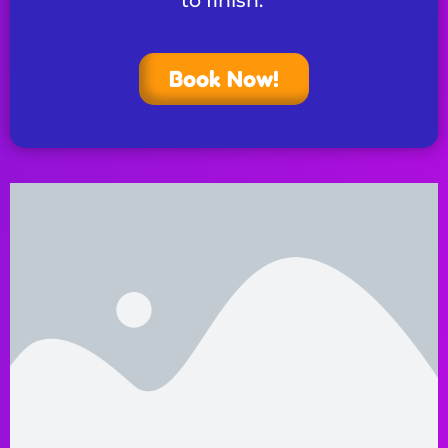
to finish.
Book Now!