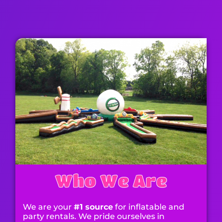
Contact Us
Who We Are
We are your
#1 source
for inflatable and
party rentals. We pride ourselves in