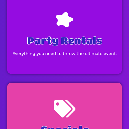
Party Rentals
Everything you need to throw the ultimate event.
Browse