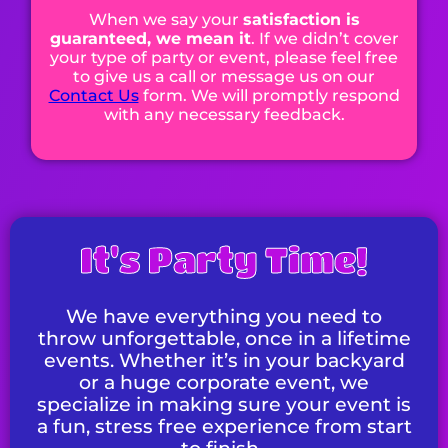
When we say your
satisfaction is
guaranteed, we mean it
. If we didn’t cover
your type of party or event, please feel free
to give us a call or message us on our
Contact Us
form. We will promptly respond
with any necessary feedback.
It's Party Time!
We have everything you need to
throw unforgettable, once in a lifetime
events. Whether it’s in your backyard
or a huge corporate event, we
specialize in making sure your event is
a fun, stress free experience from start