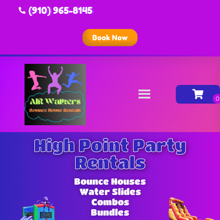
(910) 965-8145
Book Now
High Point Party
Rentals
Bounce Houses
Water Slides
Combos
Bundles